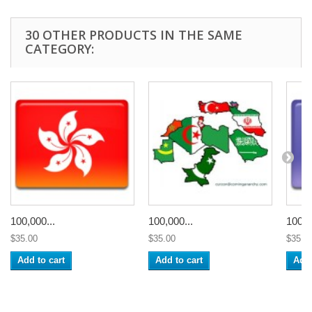
30 OTHER PRODUCTS IN THE SAME
CATEGORY:
100,000...
100,000...
100,0
$35.00
$35.00
$35.0
Add to cart
Add to cart
Add 