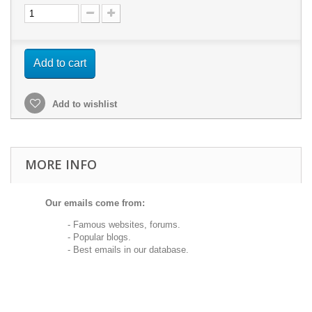
Add to cart
Add to wishlist
MORE INFO
Our emails come from:
- Famous websites, forums.
- Popular blogs.
- Best emails in our database.