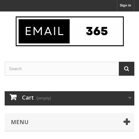
Sign in
Cart
(empty)
MENU