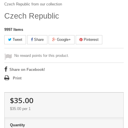
Czech Republic from our collection
Czech Republic
9997
Items
Tweet
Share
Google+
Pinterest
No reward points for this product.
Share on Facebook!
Print
$35.00
$35.00
per 1
Quantity