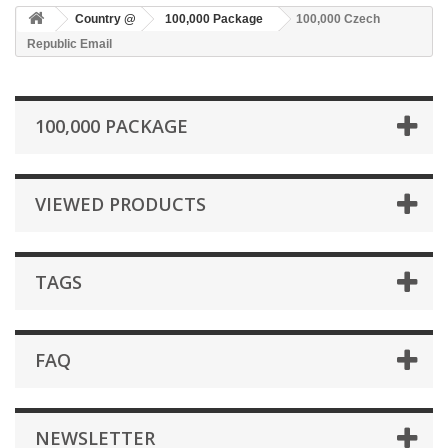
Country @
100,000 Package
100,000 Czech
Republic Email
100,000 PACKAGE
VIEWED PRODUCTS
TAGS
FAQ
NEWSLETTER