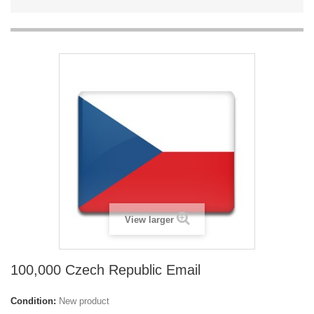
View larger
100,000 Czech Republic Email
Condition:
New product