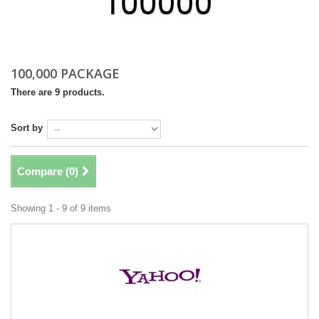
100,000 PACKAGE
There are 9 products.
Sort by
Compare (
0
)
Showing 1 - 9 of 9 items