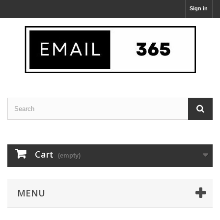
Sign in
Cart
(empty)
MENU