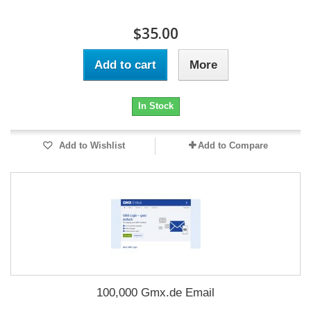
$35.00
Add to cart
More
In Stock
Add to Wishlist
Add to Compare
100,000 Gmx.de Email