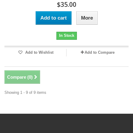
$35.00
Add to cart
More
In Stock
Add to Wishlist
Add to Compare
Compare (
0
)
Showing 1 - 9 of 9 items