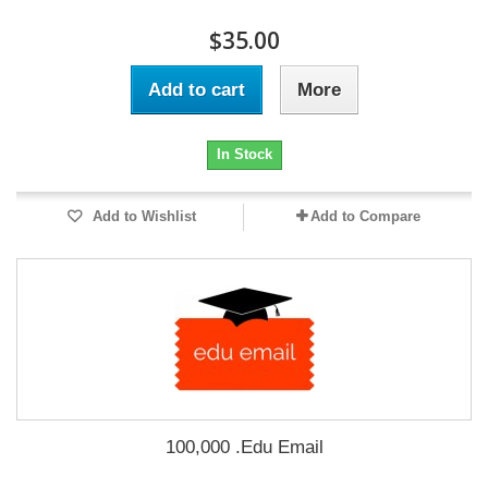
$35.00
Add to cart
More
In Stock
Add to Wishlist
Add to Compare
100,000 .Edu Email