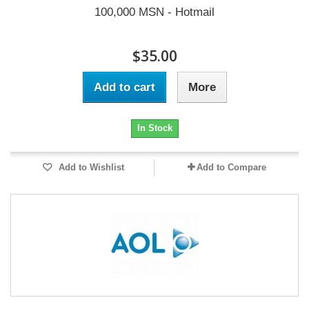
100,000 MSN - Hotmail
$35.00
Add to cart
More
In Stock
Add to Wishlist
Add to Compare