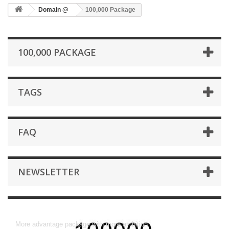
Domain @
100,000 Package
100,000 PACKAGE
TAGS
FAQ
NEWSLETTER
100,000 Package
More advantage package with more ambition