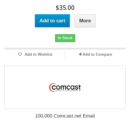
$35.00
Add to cart
More
In Stock
Add to Wishlist
Add to Compare
100,000 Comcast.net Email