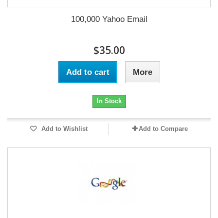
100,000 Yahoo Email
$35.00
Add to cart
More
In Stock
Add to Wishlist
Add to Compare