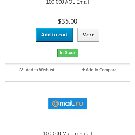
100,000 AOL Email
$35.00
Add to cart
More
In Stock
Add to Wishlist
Add to Compare
100,000 Mail.ru Email