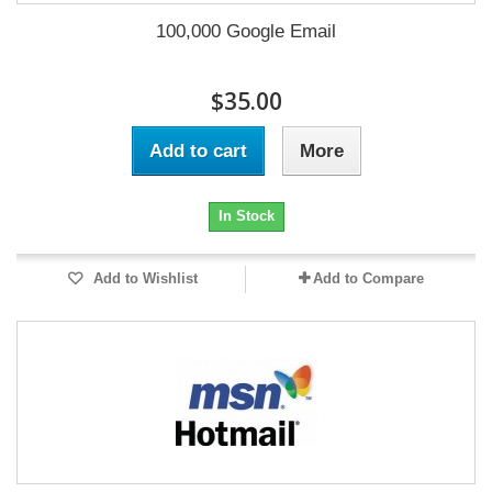
100,000 Google Email
$35.00
Add to cart
More
In Stock
Add to Wishlist
Add to Compare