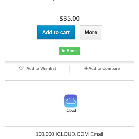
$35.00
Add to cart
More
In Stock
Add to Wishlist
Add to Compare
100,000 ICLOUD.COM Email