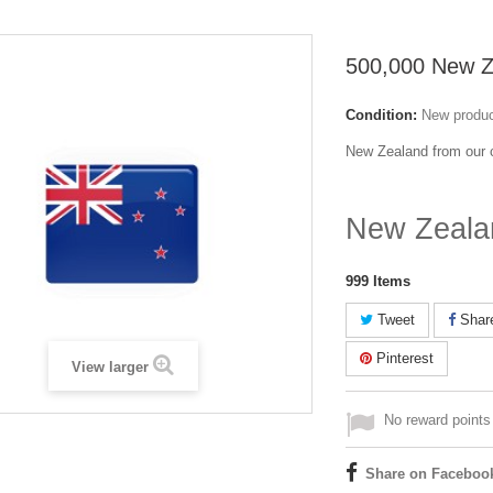
500,000 New Z
Condition:
New produ
New Zealand from our c
New Zeala
999
Items
Tweet
Shar
Pinterest
View larger
No reward points 
Share on Faceboo