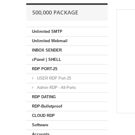
500,000 PACKAGE
Unlimited SMTP
Unlimited Webmail
INBOX SENDER
cPanel | SHELL
RDP PORT-25
USER RDP Port-25
Admin RDP - All-Ports
RDP DATING
RDP-Bulletproof
CLOUD RDP
Software
Accounts