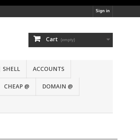
Sign in
Cart
(empty)
| SHELL
ACCOUNTS
CHEAP @
DOMAIN @