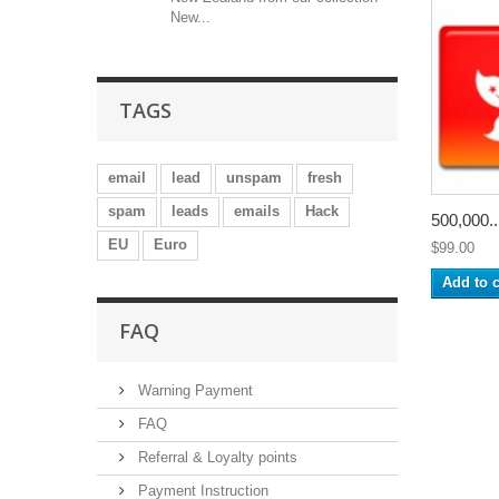
New...
TAGS
email
lead
unspam
fresh
spam
leads
emails
Hack
500,000..
EU
Euro
$99.00
Add to c
FAQ
Warning Payment
FAQ
Referral & Loyalty points
Payment Instruction