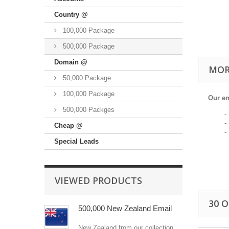
Country @
100,000 Package
500,000 Package
Domain @
MOR
50,000 Package
100,000 Package
Our em
500,000 Packges
- Fam
- Pop
Cheap @
- Bes
Special Leads
VIEWED PRODUCTS
30 
500,000 New Zealand Email
New Zealand from our collection