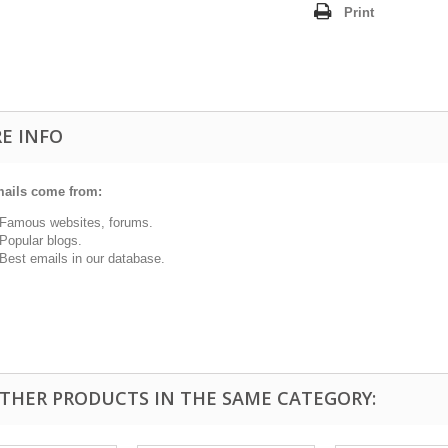
Print
E INFO
ails come from:
ous websites, forums.
ular blogs.
t emails in our database.
OTHER PRODUCTS IN THE SAME CATEGORY: