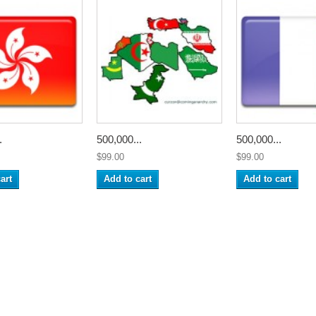
.
500,000...
500,000...
$99.00
$99.00
art
Add to cart
Add to cart