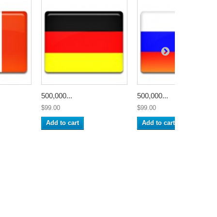
500,000...
500,000...
$99.00
$99.00
Add to cart
Add to cart