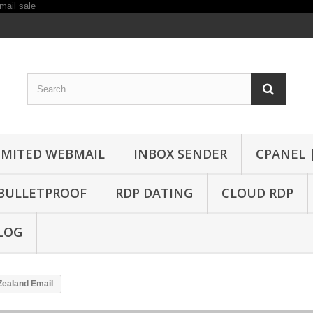
IMITED WEBMAIL
INBOX SENDER
CPANEL 
BULLETPROOF
RDP DATING
CLOUD RDP
LOG
Zealand Email