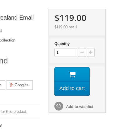
$119.00
ealand Email
$119.00
per 1
ct
ollection
Quantity
nd
e
Google+
Add to cart
Add to wishlist
for this product.
k!