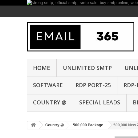
HOME
UNLIMITED SMTP
UNL
SOFTWARE
RDP PORT-25
RDP-
COUNTRY @
SPECIAL LEADS
B
Country @
500,000 Package
500,000 New 