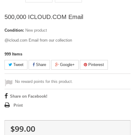
500,000 ICLOUD.COM Email
Condition:
New product
@icloud.com Email from our collection
999
Items
Tweet
Share
Google+
Pinterest
No reward points for this product.
Share on Facebook!
Print
$99.00