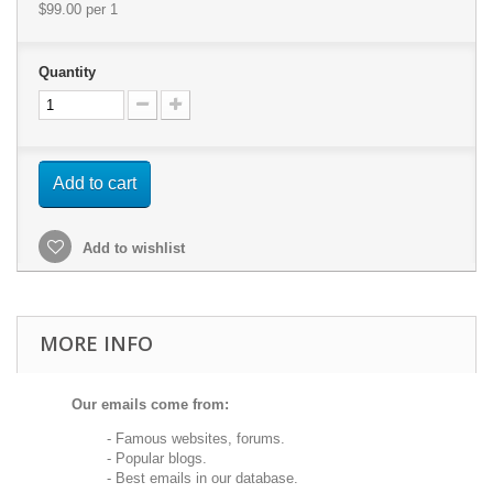
$99.00
per 1
Quantity
Add to cart
Add to wishlist
MORE INFO
Our emails come from:
- Famous websites, forums.
- Popular blogs.
- Best emails in our database.