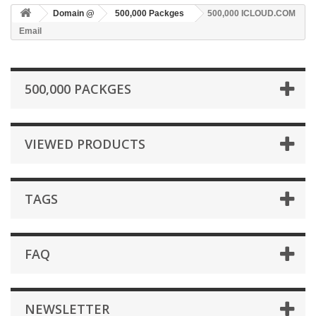
Domain @
500,000 Packges
500,000 ICLOUD.COM
Email
500,000 PACKGES
VIEWED PRODUCTS
TAGS
FAQ
NEWSLETTER