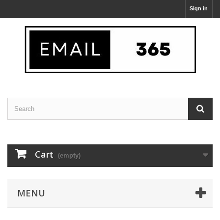
Sign in
Cart
(empty)
MENU