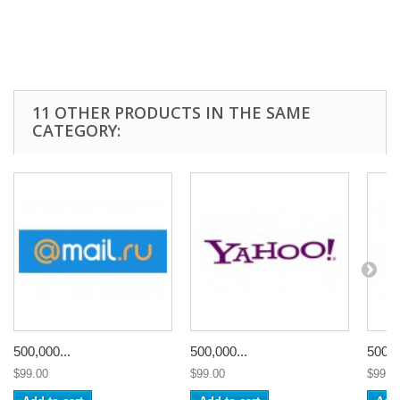
11 OTHER PRODUCTS IN THE SAME
CATEGORY:
500,000...
500,000...
500,0
$99.00
$99.00
$99.0