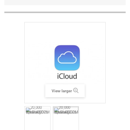
View larger