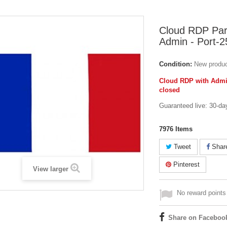
Cloud RDP Pari
Admin - Port-2
Condition:
New produ
Cloud RDP with Admin
closed
Guaranteed live: 30-da
7976
Items
Tweet
Shar
Pinterest
View larger
No reward points 
Share on Faceboo