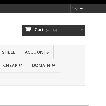
Sign in
Cart
(empty)
| SHELL
ACCOUNTS
CHEAP @
DOMAIN @