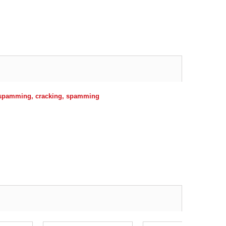
r spamming, cracking, spamming