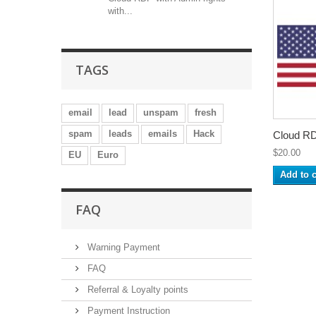
with...
TAGS
email
lead
unspam
fresh
spam
leads
emails
Hack
Cloud RD
$20.00
EU
Euro
Add to c
FAQ
Warning Payment
FAQ
Referral & Loyalty points
Payment Instruction