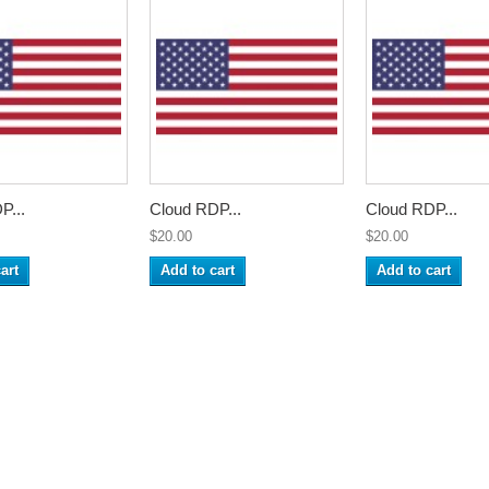
P...
Cloud RDP...
Cloud RDP...
$20.00
$20.00
art
Add to cart
Add to cart