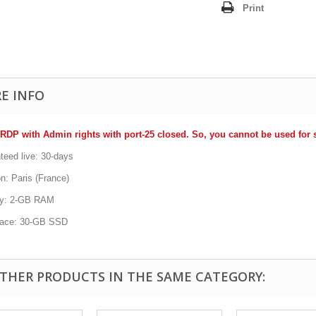
Print
E INFO
RDP with Admin rights with port-25 closed. So, you cannot be used fo
teed live: 30-days
n: Paris (France)
y: 2-GB RAM
pace: 30-GB SSD
OTHER PRODUCTS IN THE SAME CATEGORY: