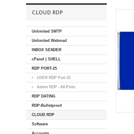
CLOUD RDP
Unlimited SMTP
Unlimited Webmail
INBOX SENDER
cPanel | SHELL
RDP PORT-25
USER RDP Port-25
Admin RDP - All-Ports
RDP DATING
RDP-Bulletproof
CLOUD RDP
Software
Accounts