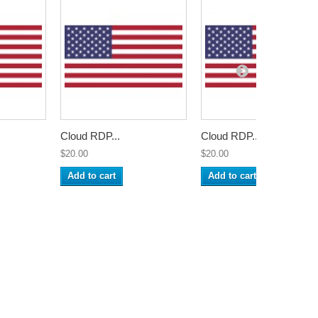
Cloud RDP...
Cloud RDP...
$20.00
$20.00
Add to cart
Add to cart