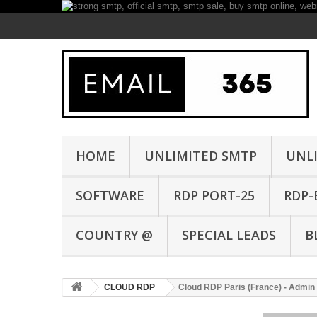
HOME
UNLIMITED SMTP
UNL
SOFTWARE
RDP PORT-25
RDP-
COUNTRY @
SPECIAL LEADS
B
CLOUD RDP
Cloud RDP Paris (France) - Admin 