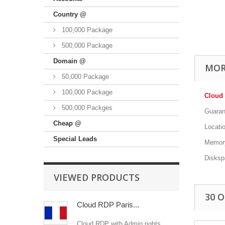
Country @
100,000 Package
500,000 Package
Domain @
MOR
50,000 Package
100,000 Package
Cloud 
500,000 Packges
Guaran
Cheap @
Locatio
Special Leads
Memor
Disks
VIEWED PRODUCTS
30 
Cloud RDP Paris...
Cloud RDP with Admin rights