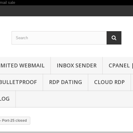
IMITED WEBMAIL
INBOX SENDER
CPANEL 
BULLETPROOF
RDP DATING
CLOUD RDP
LOG
- Port-25 closed