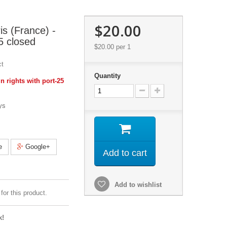
$20.00
s (France) -
5 closed
$20.00
per 1
ct
Quantity
 rights with port-25
ys
e
Google+
Add to cart
Add to wishlist
for this product.
k!