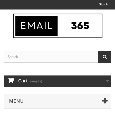
Sign in
Cart
(empty)
MENU