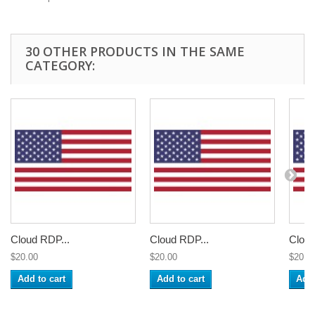
30 OTHER PRODUCTS IN THE SAME
CATEGORY:
Cloud RDP...
Cloud RDP...
Cloud
$20.00
$20.00
$20.0
Add to cart
Add to cart
Add 