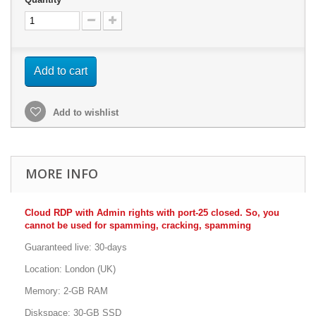
Add to cart
Add to wishlist
MORE INFO
Cloud RDP with Admin rights with port-25 closed. So, you
cannot be used for spamming, cracking, spamming
Guaranteed live: 30-days
Location: London (UK)
Memory: 2-GB RAM
Diskspace: 30-GB SSD