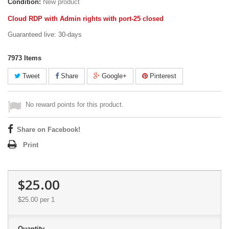
Condition:
New product
Cloud RDP with Admin rights with port-25 closed
Guaranteed live: 30-days
7973
Items
Tweet
Share
Google+
Pinterest
No reward points for this product.
Share on Facebook!
Print
$25.00
$25.00
per 1
Quantity