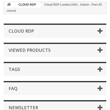
CLOUD RDP
Cloud RDP London (UK) - Admin - Port-25
closed
CLOUD RDP
VIEWED PRODUCTS
TAGS
FAQ
NEWSLETTER