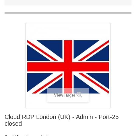
View larger
Cloud RDP London (UK) - Admin - Port-25
closed