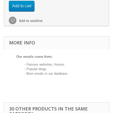
Add to cart
Add to wishlist
MORE INFO
Our emails come from:
- Famous websites, forums.
- Popular blogs.
- Best emails in our database.
30 OTHER PRODUCTS IN THE SAME