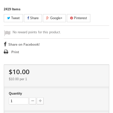
2419
Items
Tweet
Share
Google+
Pinterest
No reward points for this product.
Share on Facebook!
Print
$10.00
$10.00
per 1
Quantity