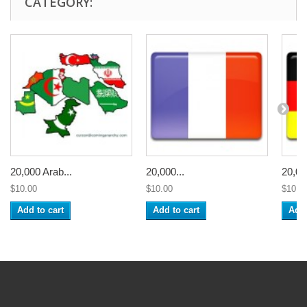
CATEGORY:
20,000 Arab...
20,000...
20,00
$10.00
$10.00
$10.0
Add to cart
Add to cart
Add 