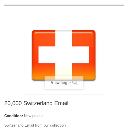
View larger
20,000 Switzerland Email
Condition:
New product
Switzerland Email from our collection