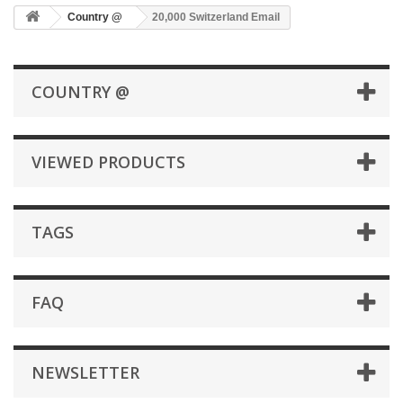
Country @
20,000 Switzerland Email
COUNTRY @
VIEWED PRODUCTS
TAGS
FAQ
NEWSLETTER