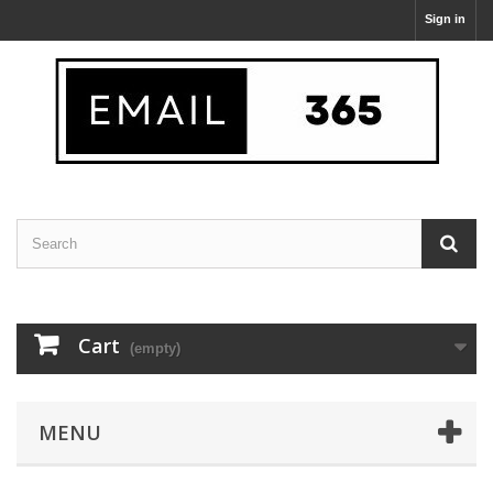
Sign in
Cart
(empty)
MENU