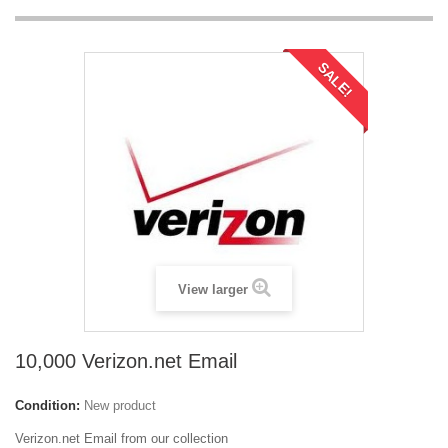
SALE!
View larger
10,000 Verizon.net Email
Condition:
New product
Verizon.net Email from our collection