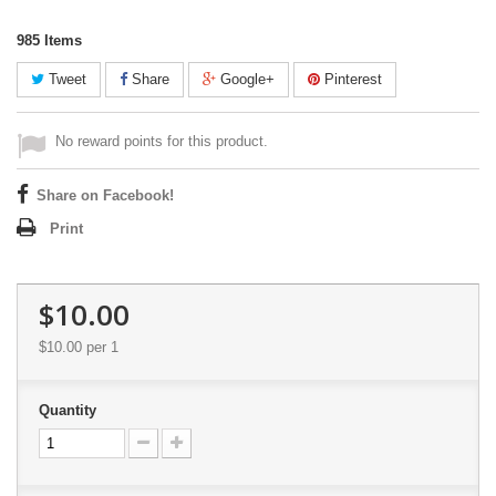
985
Items
Tweet
Share
Google+
Pinterest
No reward points for this product.
Share on Facebook!
Print
$10.00
$10.00
per 1
Quantity