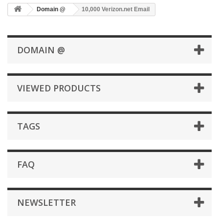
Domain @
10,000 Verizon.net Email
DOMAIN @
VIEWED PRODUCTS
TAGS
FAQ
NEWSLETTER