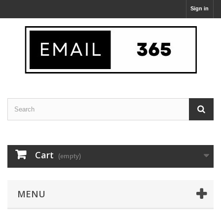
Sign in
Cart
(empty)
MENU