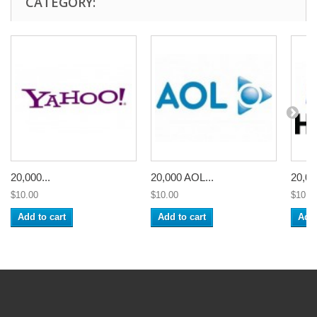
CATEGORY:
20,000...
20,000 AOL...
20,00
$10.00
$10.00
$10.0
Add to cart
Add to cart
Add 