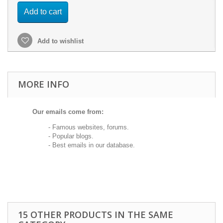
Add to cart
Add to wishlist
MORE INFO
Our emails come from:
- Famous websites, forums.
- Popular blogs.
- Best emails in our database.
15 OTHER PRODUCTS IN THE SAME