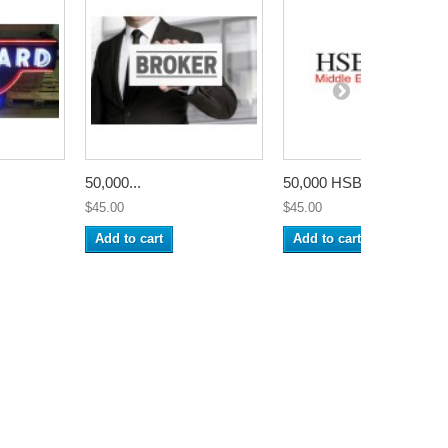
50,000...
50,000 HSBC...
$45.00
$45.00
Add to cart
Add to cart