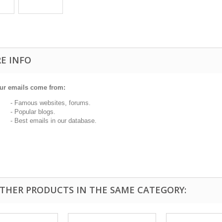
E INFO
ur emails come from:
 Famous websites, forums.
 Popular blogs.
 Best emails in our database.
OTHER PRODUCTS IN THE SAME CATEGORY: