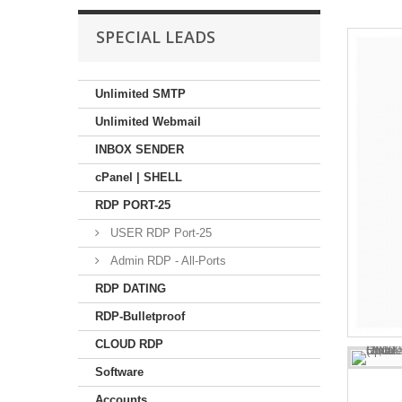
SPECIAL LEADS
Unlimited SMTP
Unlimited Webmail
INBOX SENDER
cPanel | SHELL
RDP PORT-25
USER RDP Port-25
Admin RDP - All-Ports
RDP DATING
RDP-Bulletproof
CLOUD RDP
Software
Accounts