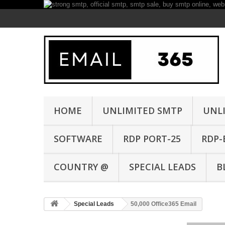
HOME
UNLIMITED SMTP
UNL
SOFTWARE
RDP PORT-25
RDP-
COUNTRY @
SPECIAL LEADS
B
Special Leads
50,000 Office365 Email