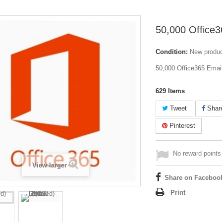
50,000 Office3
Condition:
New produ
50,000 Office365 Email
629
Items
Tweet
Shar
Pinterest
No reward points 
View larger
Share on Faceboo
Print