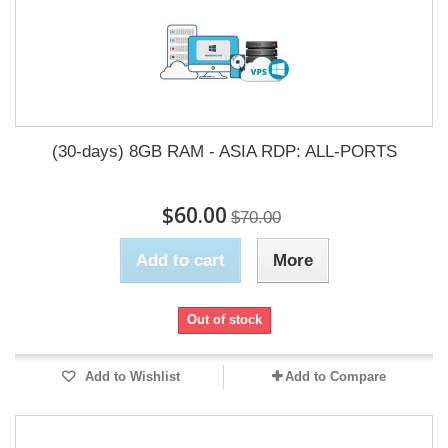
(30-days) 8GB RAM - ASIA RDP: ALL-PORTS
$60.00
$70.00
Add to cart
More
Out of stock
Add to Wishlist
Add to Compare