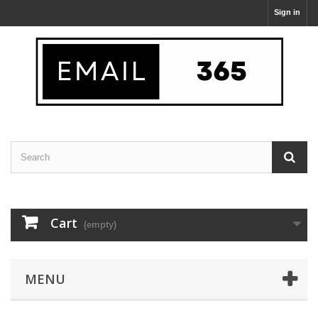
Sign in
Cart
(empty)
MENU