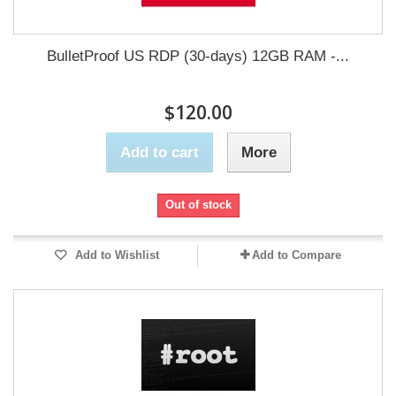
BulletProof US RDP (30-days) 12GB RAM -...
$120.00
Add to cart
More
Out of stock
Add to Wishlist
Add to Compare