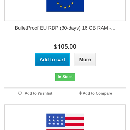
BulletProof EU RDP (30-days) 16 GB RAM -...
$105.00
Add to cart
More
In Stock
Add to Wishlist
Add to Compare