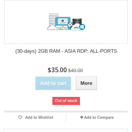
(30-days) 2GB RAM - ASIA RDP: ALL-PORTS
$35.00
$40.00
Add to cart
More
Out of stock
Add to Wishlist
Add to Compare