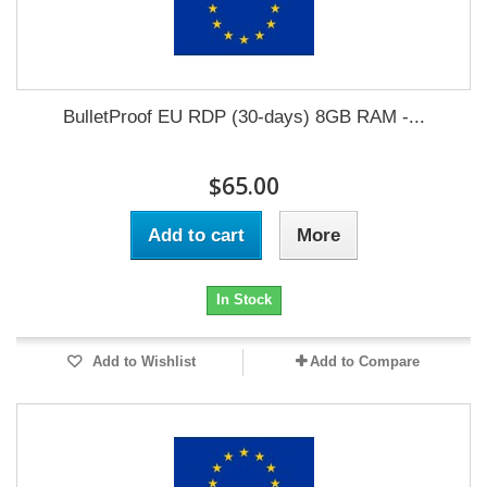
BulletProof EU RDP (30-days) 8GB RAM -...
$65.00
Add to cart
More
In Stock
Add to Wishlist
Add to Compare