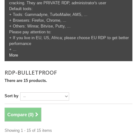
cracking. They are PRIVATE RDP, administrator's user
Default tools:
+ Tools: Gammadyne, TurboMailer, AMS, ...
+ Browsers: Firefox, Chrome, ...
+ Others: Winrar, Bitvise, Putty, ...
Please pay attention to:
+ If you live in EU, US, Africa; please choose EU RDP to get better
performance
+ ...
More
RDP-BULLETPROOF
There are 15 products.
Sort by
Compare (
0
)
Showing 1 - 15 of 15 items