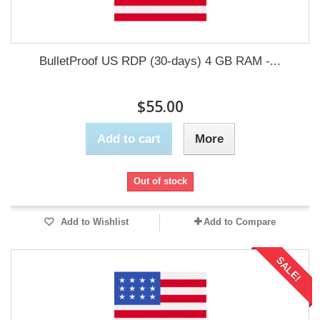
BulletProof US RDP (30-days) 4 GB RAM -...
$55.00
Add to cart
More
Out of stock
Add to Wishlist
Add to Compare
SALE!