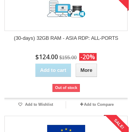
(30-days) 32GB RAM - ASIA RDP: ALL-PORTS
$124.00
-20%
$155.00
Add to cart
More
Out of stock
Add to Wishlist
Add to Compare
SALE!