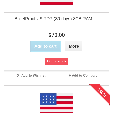
BulletProof US RDP (30-days) 8GB RAM -...
$70.00
Add to cart
More
Out of stock
Add to Wishlist
Add to Compare
SALE!