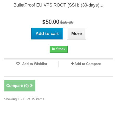
BulletProof EU VPS ROOT (SSH) (30-days)...
$50.00
$60.00
Add to cart
More
In Stock
Add to Wishlist
Add to Compare
Compare (
0
)
Showing 1 - 15 of 15 items