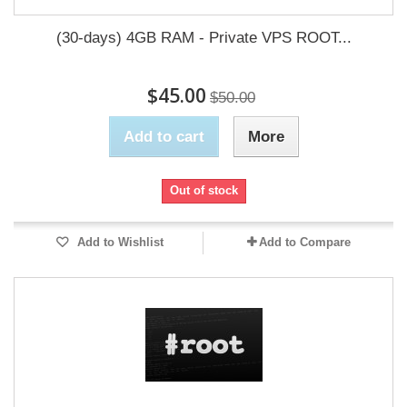
(30-days) 4GB RAM - Private VPS ROOT...
$45.00
$50.00
Add to cart
More
Out of stock
Add to Wishlist
Add to Compare