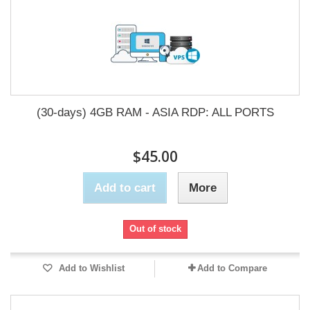
(30-days) 4GB RAM - ASIA RDP: ALL PORTS
$45.00
Add to cart
More
Out of stock
Add to Wishlist
Add to Compare