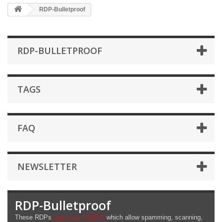
RDP-Bulletproof
RDP-BULLETPROOF
TAGS
FAQ
NEWSLETTER
RDP-Bulletproof
These RDPs
open ALL-PORTS
which allow spamming, scanning,