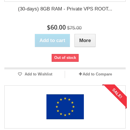
(30-days) 8GB RAM - Private VPS ROOT...
$60.00
$75.00
Add to cart
More
Out of stock
Add to Wishlist
Add to Compare
SALE!