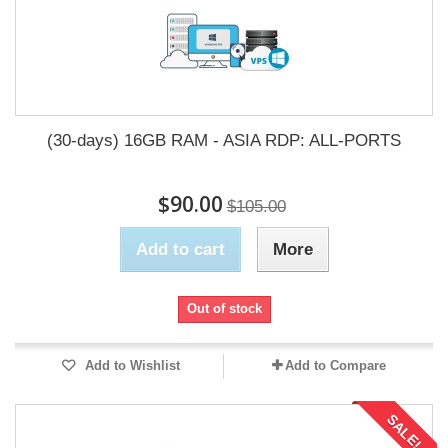
(30-days) 16GB RAM - ASIA RDP: ALL-PORTS
$90.00
$105.00
Add to cart
More
Out of stock
Add to Wishlist
Add to Compare
SALE!