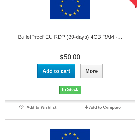
BulletProof EU RDP (30-days) 4GB RAM -...
$50.00
Add to cart
More
In Stock
Add to Wishlist
Add to Compare