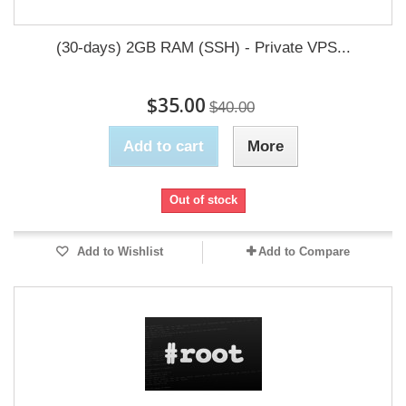
(30-days) 2GB RAM (SSH) - Private VPS...
$35.00
$40.00
Add to cart
More
Out of stock
Add to Wishlist
Add to Compare