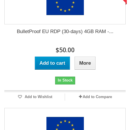
BulletProof EU RDP (30-days) 4GB RAM -...
$50.00
Add to cart
More
In Stock
Add to Wishlist
Add to Compare