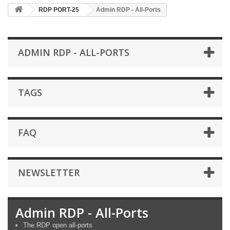
RDP PORT-25
Admin RDP - All-Ports
ADMIN RDP - ALL-PORTS
TAGS
FAQ
NEWSLETTER
Admin RDP - All-Ports
The RDP open all-ports