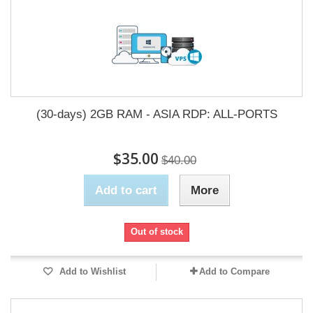
(30-days) 2GB RAM - ASIA RDP: ALL-PORTS
$35.00
$40.00
Add to cart
More
Out of stock
Add to Wishlist
Add to Compare