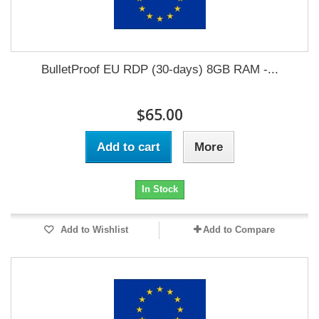
BulletProof EU RDP (30-days) 8GB RAM -...
$65.00
Add to cart
More
In Stock
Add to Wishlist
Add to Compare