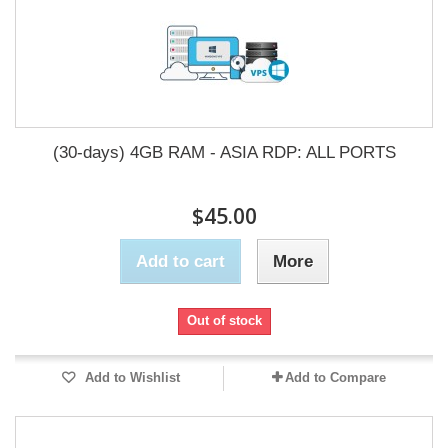
(30-days) 4GB RAM - ASIA RDP: ALL PORTS
$45.00
Add to cart
More
Out of stock
Add to Wishlist
Add to Compare