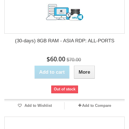
(30-days) 8GB RAM - ASIA RDP: ALL-PORTS
$60.00
$70.00
Add to cart
More
Out of stock
Add to Wishlist
Add to Compare