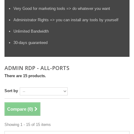
Very Good for marketing tools => do whatever you want
Administrator Rights => you can install any tools by yourself
Unlimited Bandwidth
30-days guaranteed
ADMIN RDP - ALL-PORTS
There are 15 products.
Sort by
Compare (
0
)
Showing 1 - 15 of 15 items