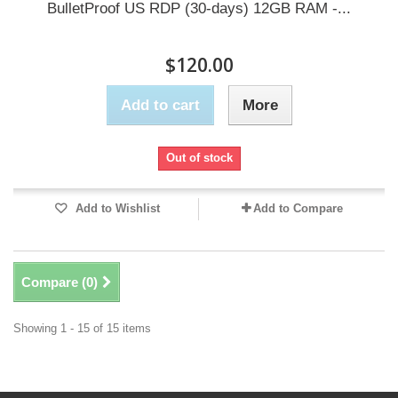
BulletProof US RDP (30-days) 12GB RAM -...
$120.00
Add to cart
More
Out of stock
Add to Wishlist
Add to Compare
Compare (
0
)
Showing 1 - 15 of 15 items