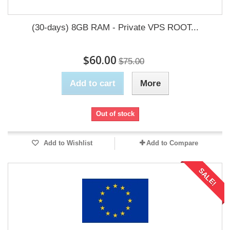
(30-days) 8GB RAM - Private VPS ROOT...
$60.00
$75.00
Add to cart
More
Out of stock
Add to Wishlist
Add to Compare
SALE!