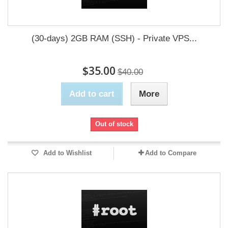
(30-days) 2GB RAM (SSH) - Private VPS...
$35.00
$40.00
Add to cart
More
Out of stock
Add to Wishlist
Add to Compare