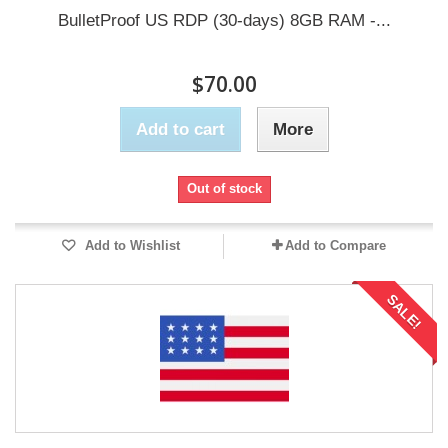
BulletProof US RDP (30-days) 8GB RAM -...
$70.00
Add to cart
More
Out of stock
Add to Wishlist
Add to Compare
SALE!