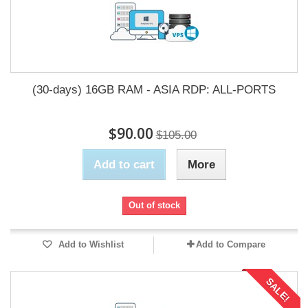
(30-days) 16GB RAM - ASIA RDP: ALL-PORTS
$90.00
$105.00
Add to cart
More
Out of stock
Add to Wishlist
Add to Compare
SALE!