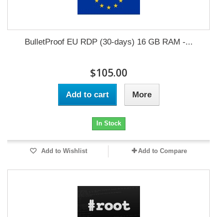
BulletProof EU RDP (30-days) 16 GB RAM -...
$105.00
Add to cart
More
In Stock
Add to Wishlist
Add to Compare