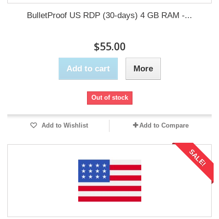
BulletProof US RDP (30-days) 4 GB RAM -...
$55.00
Add to cart
More
Out of stock
Add to Wishlist
Add to Compare
SALE!