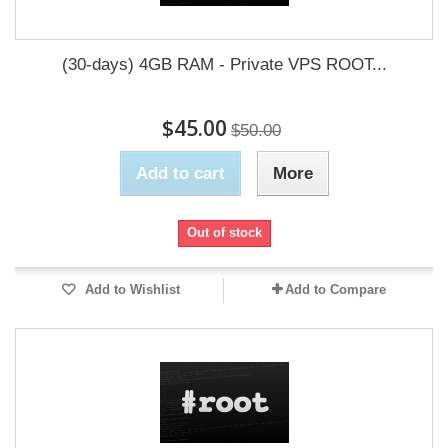
(30-days) 4GB RAM - Private VPS ROOT...
$45.00
$50.00
Add to cart
More
Out of stock
Add to Wishlist
Add to Compare