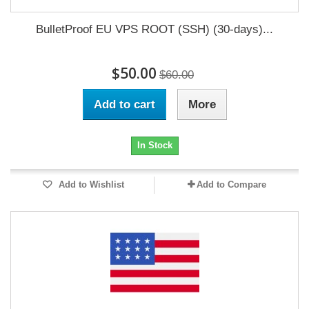
BulletProof EU VPS ROOT (SSH) (30-days)...
$50.00
$60.00
Add to cart
More
In Stock
Add to Wishlist
Add to Compare