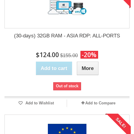
(30-days) 32GB RAM - ASIA RDP: ALL-PORTS
$124.00
-20%
$155.00
Add to cart
More
Out of stock
Add to Wishlist
Add to Compare
SALE!