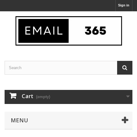
Sign in
Cart
(empty)
MENU