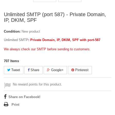
Unlimited SMTP (port 587) - Private Domain,
IP, DKIM, SPF
Condition:
New product
Unlimited SMTP
: Private Domain, IP, DKIM, SPF with port-587
We always check our SMTP before sending to customers.
707
Items
Tweet
Share
Google+
Pinterest
No reward points for this product.
Share on Facebook!
Print