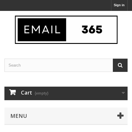
Sign in
Cart
(empty)
MENU