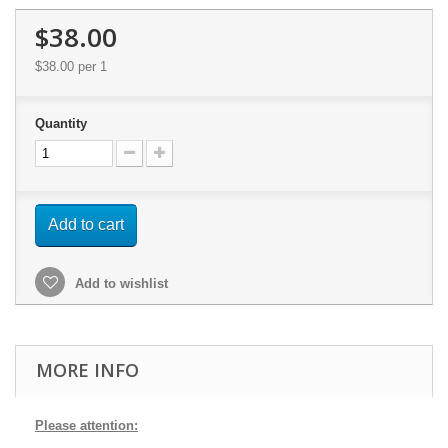
$38.00
$38.00
per 1
Quantity
Add to cart
Add to wishlist
MORE INFO
Please attention: