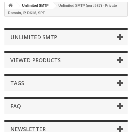
Unlimited SMTP
Unlimited SMTP (port 587) - Private
Domain, IP, DKIM, SPF
UNLIMITED SMTP
VIEWED PRODUCTS
TAGS
FAQ
NEWSLETTER