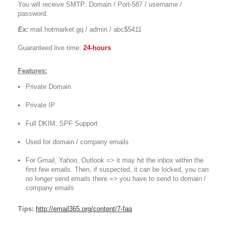
You will receive SMTP: Domain / Port-587 / username /
password.
Ex:
mail.hotmarket.gq / admin / abc$5411
Guaranteed live time:
24-hours
Features:
Private Domain
Private IP
Full DKIM, SPF Support
Used for domain / company emails
For Gmail, Yahoo, Outlook => it may hit the inbox within the
first few emails. Then, if suspected, it can be locked, you can
no longer send emails there => you have to send to domain /
company emails
Tips:
http://email365.org/content/7-faq