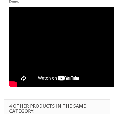
Demo:
4 OTHER PRODUCTS IN THE SAME
CATEGORY: