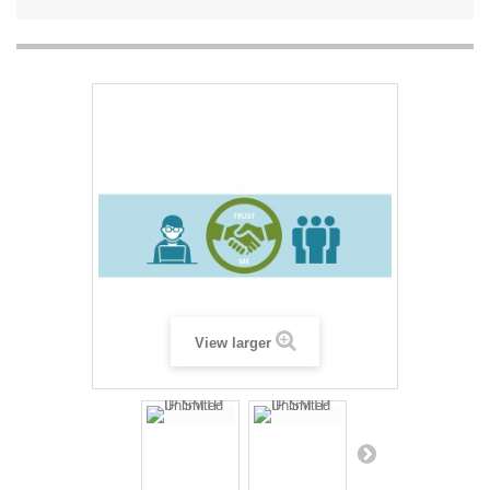
View larger