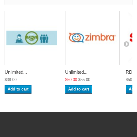
Unlimited...
Unlimited...
RDP A
$38.00
$50.00
$55.00
$50.0
Add to cart
Add to cart
Add 