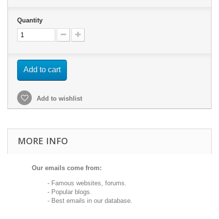
Quantity
Add to cart
Add to wishlist
MORE INFO
Our emails come from:
- Famous websites, forums.
- Popular blogs.
- Best emails in our database.