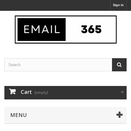
Sign in
Cart
(empty)
MENU