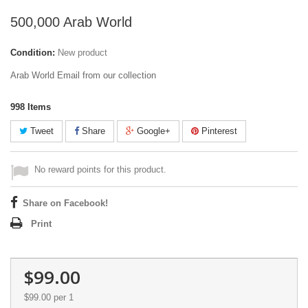
500,000 Arab World
Condition:
New product
Arab World Email from our collection
998
Items
Tweet
Share
Google+
Pinterest
No reward points for this product.
Share on Facebook!
Print
$99.00
$99.00
per 1