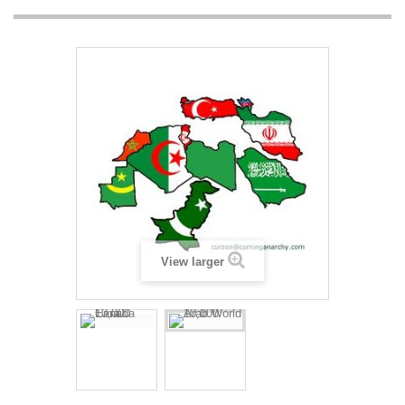
View larger