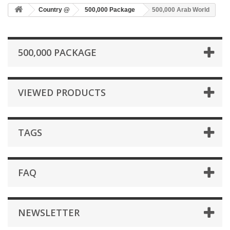
Country @
500,000 Package
500,000 Arab World
500,000 PACKAGE
VIEWED PRODUCTS
TAGS
FAQ
NEWSLETTER