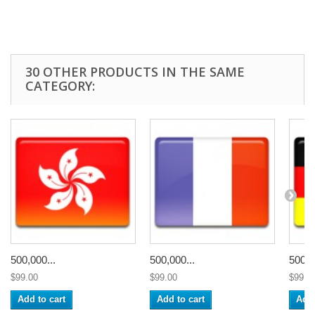
30 OTHER PRODUCTS IN THE SAME
CATEGORY:
500,000...
500,000...
500,0
$99.00
$99.00
$99.0
Add to cart
Add to cart
Add 