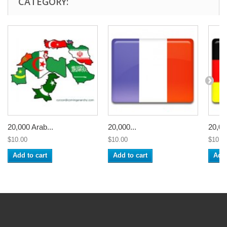
CATEGORY:
20,000 Arab...
20,000...
20,00
$10.00
$10.00
$10.0
Add to cart
Add to cart
Add 