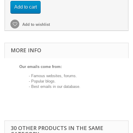
Add to cart
Add to wishlist
MORE INFO
Our emails come from:
- Famous websites, forums.
- Popular blogs.
- Best emails in our database.
30 OTHER PRODUCTS IN THE SAME