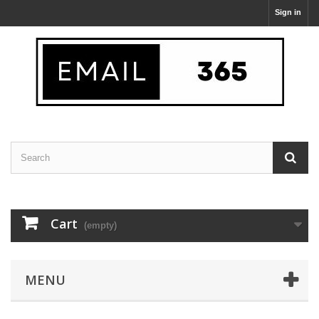
Sign in
Cart
(empty)
MENU