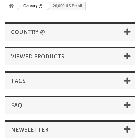
Country @
20,000 US Email
COUNTRY @
VIEWED PRODUCTS
TAGS
FAQ
NEWSLETTER