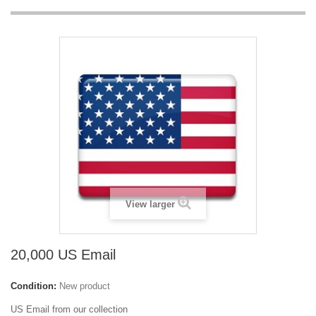
View larger
20,000 US Email
Condition:
New product
US Email from our collection