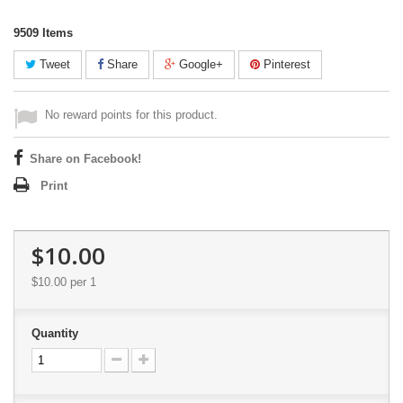
9509
Items
Tweet
Share
Google+
Pinterest
No reward points for this product.
Share on Facebook!
Print
$10.00
$10.00
per 1
Quantity