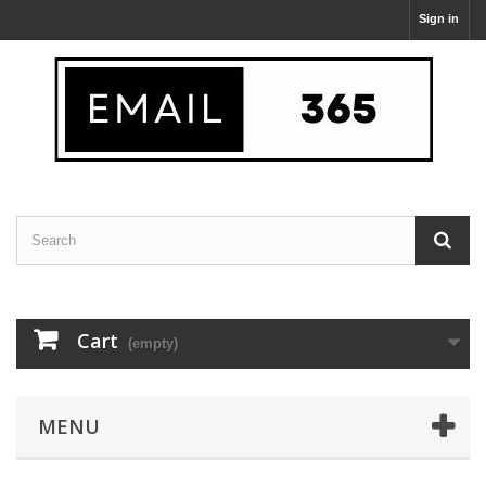
Sign in
Cart
(empty)
MENU