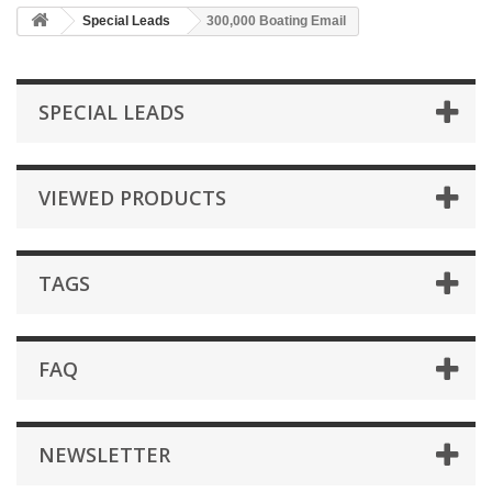
Special Leads
300,000 Boating Email
SPECIAL LEADS
VIEWED PRODUCTS
TAGS
FAQ
NEWSLETTER