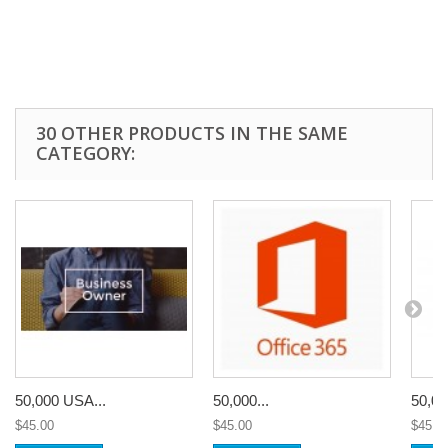
30 OTHER PRODUCTS IN THE SAME
CATEGORY:
50,000 USA...
50,000...
50,00
$45.00
$45.00
$45.0