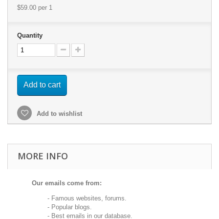
$59.00
per 1
Quantity
Add to cart
Add to wishlist
MORE INFO
Our emails come from:
- Famous websites, forums.
- Popular blogs.
- Best emails in our database.