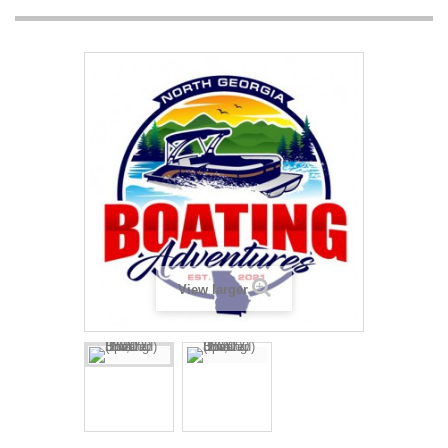
View larger