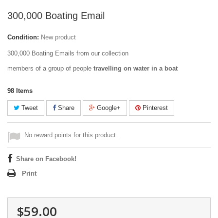
300,000 Boating Email
Condition:
New product
300,000 Boating Emails from our collection
members of a group of people
travelling on water in a boat
98
Items
Tweet
Share
Google+
Pinterest
No reward points for this product.
Share on Facebook!
Print
$59.00