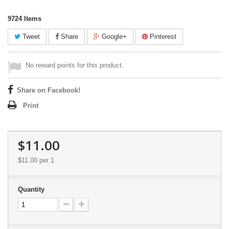
9724
Items
Tweet
Share
Google+
Pinterest
No reward points for this product.
Share on Facebook!
Print
$11.00
$11.00
per 1
Quantity