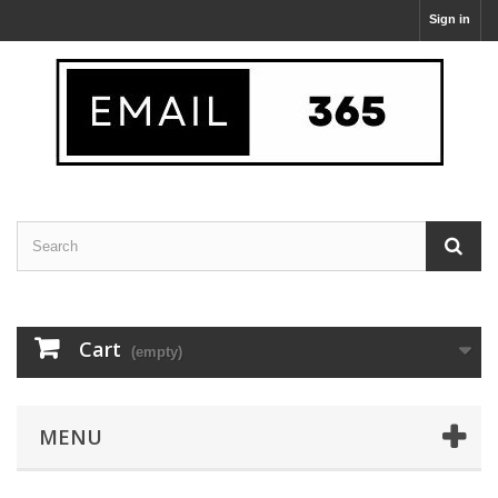
Sign in
Cart
(empty)
MENU