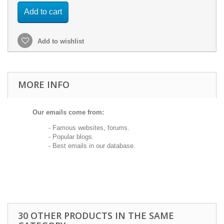
Add to cart
Add to wishlist
MORE INFO
Our emails come from:
- Famous websites, forums.
- Popular blogs.
- Best emails in our database.
30 OTHER PRODUCTS IN THE SAME