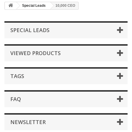
Special Leads
10,000 CEO
SPECIAL LEADS
VIEWED PRODUCTS
TAGS
FAQ
NEWSLETTER