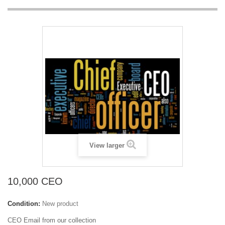
View larger
10,000 CEO
Condition:
New product
CEO Email from our collection