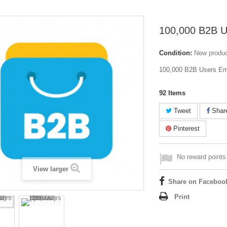
100,000 B2B U
Condition:
New produ
100,000 B2B Users Emai
92
Items
Tweet
Shar
Pinterest
No reward points 
View larger
Share on Faceboo
Print