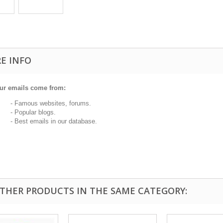
E INFO
ur emails come from:
 Famous websites, forums.
 Popular blogs.
 Best emails in our database.
OTHER PRODUCTS IN THE SAME CATEGORY: