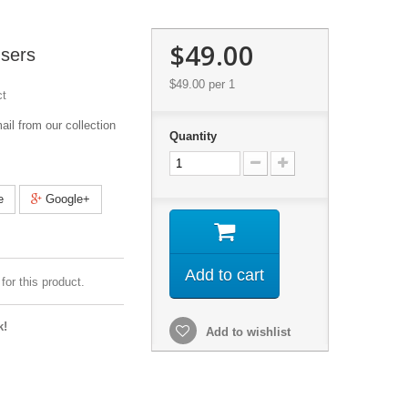
$49.00
sers
$49.00
per 1
ct
l from our collection
Quantity
e
Google+
Add to cart
for this product.
k!
Add to wishlist