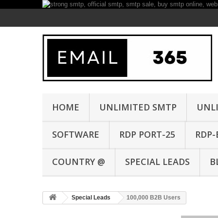
HOME
UNLIMITED SMTP
UNL
SOFTWARE
RDP PORT-25
RDP-
COUNTRY @
SPECIAL LEADS
B
Special Leads
100,000 B2B Users