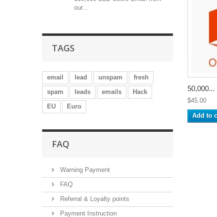
our...
TAGS
email
lead
unspam
fresh
50,000...
spam
leads
emails
Hack
$45.00
EU
Euro
Add to c
FAQ
Warning Payment
FAQ
Referral & Loyalty points
Payment Instruction