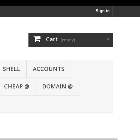
Sign in
Cart
(empty)
| SHELL
ACCOUNTS
CHEAP @
DOMAIN @