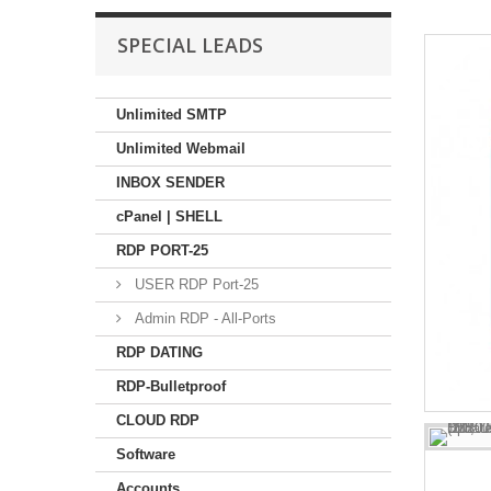
SPECIAL LEADS
Unlimited SMTP
Unlimited Webmail
INBOX SENDER
cPanel | SHELL
RDP PORT-25
USER RDP Port-25
Admin RDP - All-Ports
RDP DATING
RDP-Bulletproof
CLOUD RDP
Software
Accounts