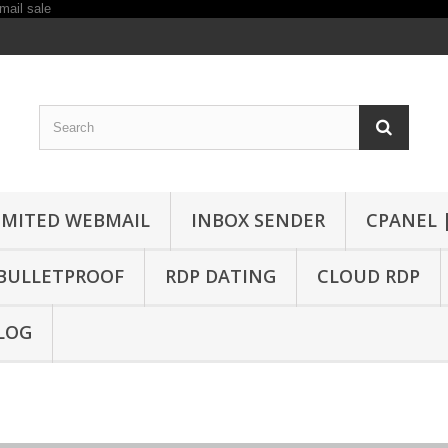
IMITED WEBMAIL
INBOX SENDER
CPANEL 
BULLETPROOF
RDP DATING
CLOUD RDP
LOG