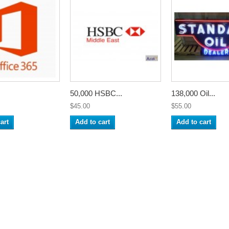
50,000 HSBC...
138,000 Oil...
$45.00
$55.00
art
Add to cart
Add to cart