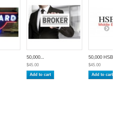
50,000...
50,000 HSBC...
$45.00
$45.00
Add to cart
Add to cart