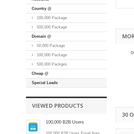
Country @
100,000 Package
500,000 Package
MOR
Domain @
50,000 Package
O
100,000 Package
-
500,000 Packges
-
-
Cheap @
Special Leads
VIEWED PRODUCTS
30 
100,000 B2B Users
100,000 B2B Users Email from