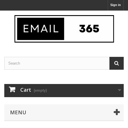
Sign in
Cart
(empty)
MENU