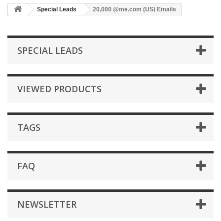
Special Leads
20,000 @me.com (US) Emails
SPECIAL LEADS
VIEWED PRODUCTS
TAGS
FAQ
NEWSLETTER