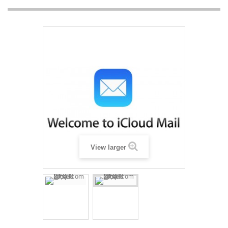
View larger