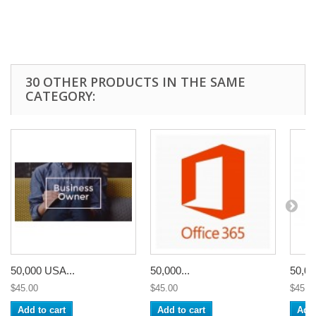
30 OTHER PRODUCTS IN THE SAME
CATEGORY:
50,000 USA...
50,000...
50,00
$45.00
$45.00
$45.0
Add to cart
Add to cart
Add 