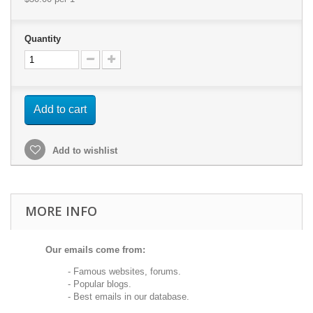
Quantity
Add to cart
Add to wishlist
MORE INFO
Our emails come from:
- Famous websites, forums.
- Popular blogs.
- Best emails in our database.