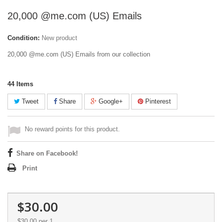
20,000 @me.com (US) Emails
Condition:
New product
20,000 @me.com (US) Emails from our collection
44
Items
Tweet
Share
Google+
Pinterest
No reward points for this product.
Share on Facebook!
Print
$30.00
$30.00
per 1